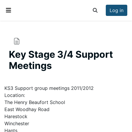
Skip to main content
Log in
Toggle search inp
Side panel
Key Stage 3/4 Support
Meetings
Completion requirements
KS3 Support group meetings 2011/2012
Location:
The Henry Beaufort School
East Woodhay Road
Harestock
Winchester
Hants