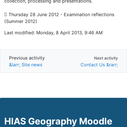
collection, processing and presentations.
 Thursday 28 June 2012 - Examination reflections
(Summer 2012)
Last modified: Monday, 8 April 2013, 9:46 AM
Previous activity
Next activity
Previous activity
Next activity
&larr; Site news
Contact Us &rarr;
HIAS Geography Moodle