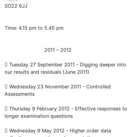
SO22 6JJ
Time: 4.15 pm to 5.45 pm
2011 – 2012
 Tuesday 27 September 2011 - Digging deeper into
our results and residuals (June 2011)
 Wednesday 23 November 2011 - Controlled
Assessments
 Thursday 9 February 2012 - Effective responses to
longer examination questions
 Wednesday 9 May 2012 - Higher order data