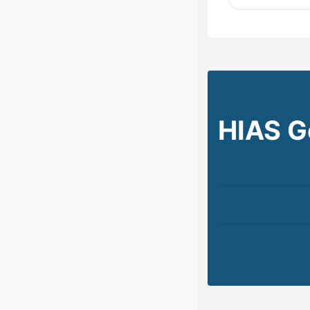
HIAS G