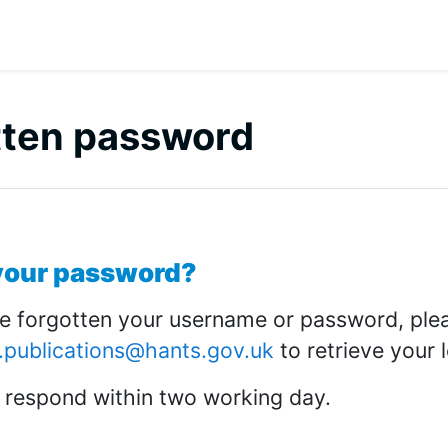
tten password
 outline
your password?
ve forgotten your username or password, ple
.publications@hants.gov.uk
to retrieve your l
 respond within two working day.