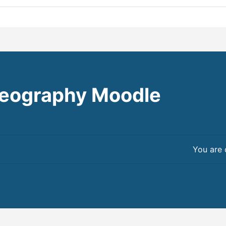
eography Moodle
You are 