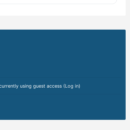
currently using guest access (
Log in
)