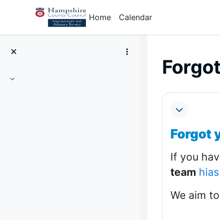
Skip to main content
Home
Calendar
Forgo
Collapse
Section
Collapse
Forgot 
If you ha
team
hias
We aim to