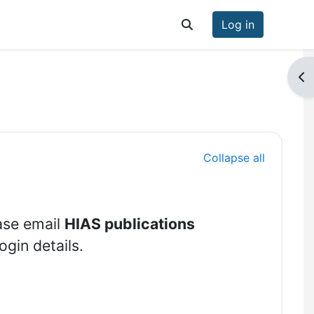
Log in
Toggle search input
Op
Collapse all
ase email
HIAS publications
ogin details.