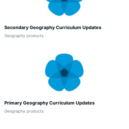
Secondary Geography Curriculum Updates
Geography products
Primary Geography Curriculum Updates
Geography products