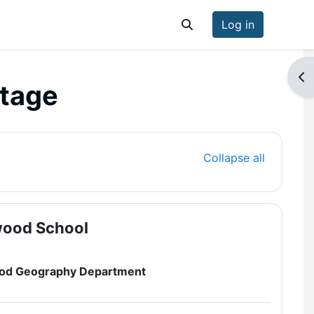
Log in
Toggle search input
Op
ntage
Collapse all
wood School
wood Geography Department