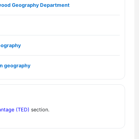
File
dswood Geography Department
File
geography
File
 in geography
antage (TED)
section.