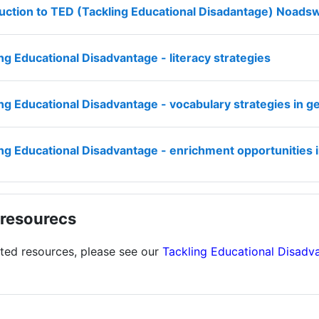
duction to TED (Tackling Educational Disadantage) Noa
File
ng Educational Disadvantage - literacy strategies
ng Educational Disadvantage - vocabulary strategies in 
ing Educational Disadvantage - enrichment opportunities
resourecs
ated resources, please see our
Tackling Educational Disadv