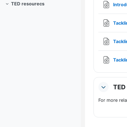
TED resourecs
Intro
Collapse
Tackli
Tackli
Tackl
TED 
Collapse
For more rel