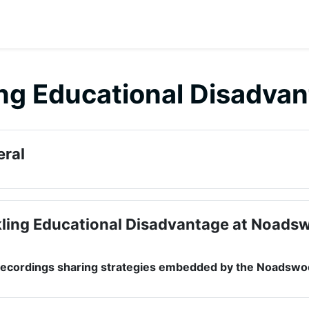
ng Educational Disadva
 outline
ral
ling Educational Disadvantage at Noads
 recordings sharing strategies embedded by the Noads