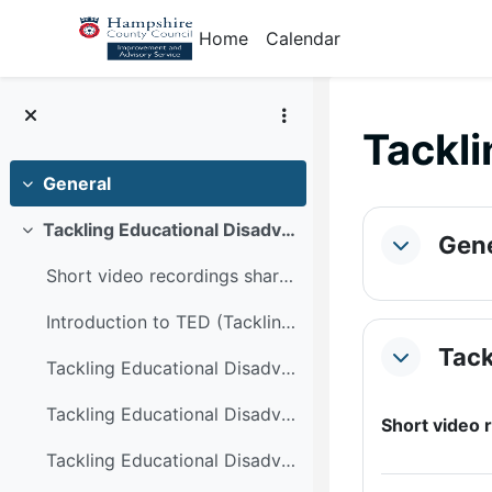
Skip to main content
Home
Calendar
Tackli
General
Collapse
Section
Tackling Educational Disadvantage at Noadswood School
Collapse
Gene
Collapse
Short video recordings sharing strategies embedded...
Introduction to TED (Tackling Educational Disadantage) Noadswood Geography Department
Tack
Collapse
Tackling Educational Disadvantage - literacy strategies
Tackling Educational Disadvantage - vocabulary strategies in geography
Short video
Tackling Educational Disadvantage - enrichment opportunities in geography