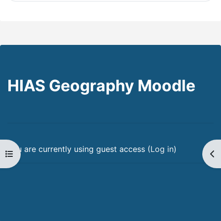
HIAS Geography Moodle
You are currently using guest access (
Log in
)
Open course index
Op