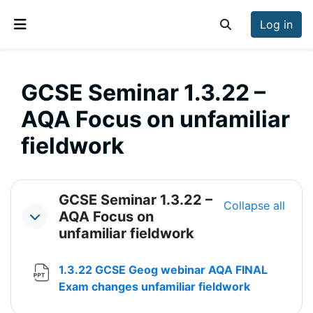
Skip to main content
Log in
Toggle search inp
Side panel
GCSE Seminar 1.3.22 –
AQA Focus on unfamiliar
fieldwork
Section outline
GCSE Seminar 1.3.22 –
Collapse all
AQA Focus on
Collapse
unfamiliar fieldwork
1.3.22 GCSE Geog webinar AQA FINAL
File
Exam changes unfamiliar fieldwork