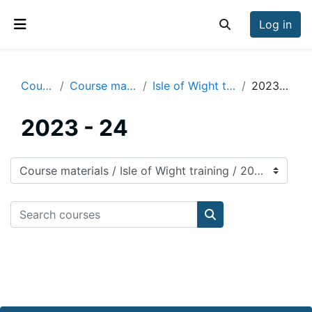
Skip to main content
Log in
Toggle search inp
Side panel
Courses
Course materials
Isle of Wight training
2023 - 24
2023 - 24
Course categories
Search courses
Search courses