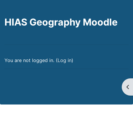
HIAS Geography Moodle
You are not logged in. (
Log in
)
Op