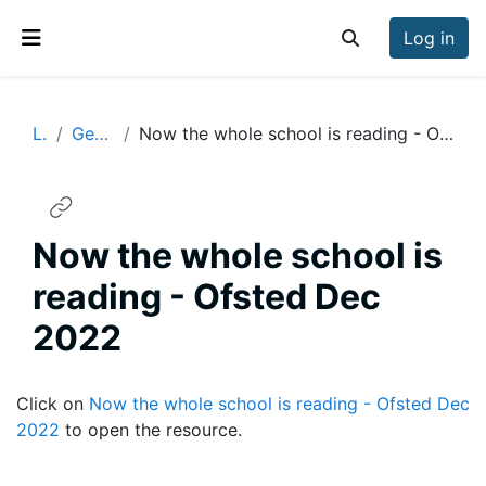
Skip to main content
Log in
Toggle search inp
Side panel
Lit
General
Now the whole school is reading - Ofsted Dec 2022
Now the whole school is
reading - Ofsted Dec
2022
Completion requirements
Click on
Now the whole school is reading - Ofsted Dec
2022
to open the resource.