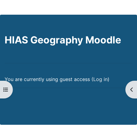
HIAS Geography Moodle
You are currently using guest access (
Log in
)
Open course index
Op